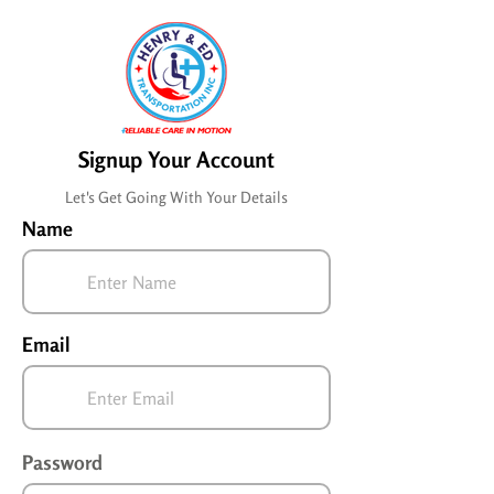
Signup Your Account
Let's Get Going With Your Details
Name
Email
Password