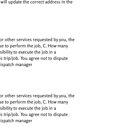
 will update the correct address in the
or other services requested by you, the
 use to perform the job, C. How many
ibility to execute the job in a
s trip/job. You agree not to dispute
 dispatch manager
or other services requested by you, the
 use to perform the job, C. How many
ibility to execute the job in a
s trip/job. You agree not to dispute
 dispatch manager