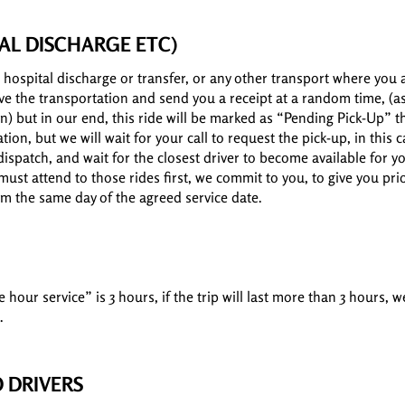
AL DISCHARGE ETC)
 hospital discharge or transfer, or any other transport where you 
erve the transportation and send you a receipt at a random time, (a
n) but in our end, this ride will be marked as “Pending Pick-Up” t
ation, but we will wait for your call to request the pick-up, in this 
dispatch, and wait for the closest driver to become available for 
ust attend to those rides first, we commit to you, to give you prior
om the same day of the agreed service date.
our service” is 3 hours, if the trip will last more than 3 hours, w
.
 DRIVERS