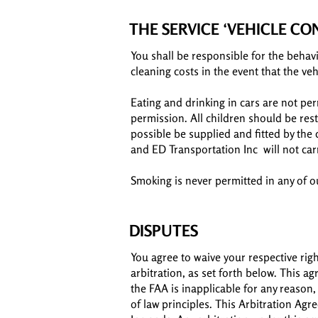
THE SERVICE ‘VEHICLE C
You shall be responsible for the behavi
cleaning costs in the event that the veh
Eating and drinking in cars are not pe
permission. All children should be rest
possible be supplied and fitted by the 
and ED Transportation Inc will not car
Smoking is never permitted in any of ou
DISPUTES
You agree to waive your respective righ
arbitration, as set forth below. This a
the FAA is inapplicable for any reason,
of law principles. This Arbitration Ag