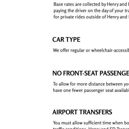
Base rates are collected by Henry and 
paying the driver on the day of your tr
for private rides outside of Henry and
CAR TYPE
We offer regular or wheelchair-accessib
NO FRONT-SEAT PASSENG
To allow for more distance between you 
have one fewer passenger seat availab
AIRPORT TRANSFERS
You must allow sufficient time when boo