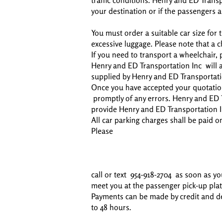
traffic conditions. Henry and ED Transp
your destination or if the passengers a
You must order a suitable car size fo
excessive luggage. Please note that a 
If you need to transport a wheelchair, p
Henry and ED Transportation Inc will al
supplied by Henry and ED Transportati
Once you have accepted your quotation
promptly of any errors. Henry and ED T
provide Henry and ED Transportation I
All car parking charges shall be paid o
Please
call or text 954-918-2704 as soon as yo
meet you at the passenger pick-up pla
Payments can be made by credit and debi
to 48 hours.