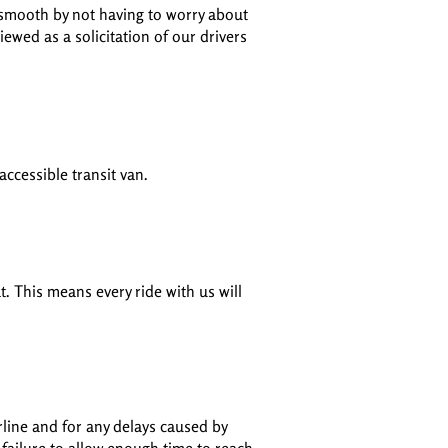
 smooth by not having to worry about
iewed as a solicitation of our drivers
accessible transit van.
t. This means every ride with us will
rline and for any delays caused by