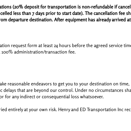
ations (20% deposit for transportation is non-refundable if cance
elled less than 7 days prior to start date). The cancellation fee sh
rom departure destination. After equipment has already arrived at
ation request form at least 24 hours before the agreed service time
a 100% administration/transaction fee.
ake reasonable endeavors to get you to your destination on time, b
fic delays that are beyond our control. Under no circumstances sh
, or for any indirect or consequential loss whatsoever.
rried entirely at your own risk. Henry and ED Transportation Inc 