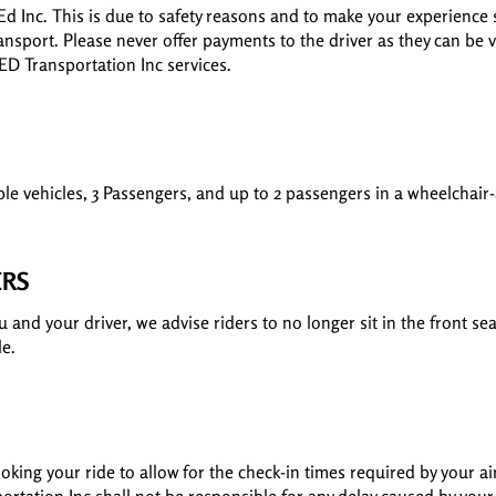
Ed Inc. This is due to safety reasons and to make your experience
ansport. Please never offer payments to the driver as they can be v
 ED Transportation Inc services.
le vehicles, 3 Passengers, and up to 2 passengers in a wheelchair-
ERS
and your driver, we advise riders to no longer sit in the front sea
le.
king your ride to allow for the check-in times required by your ai