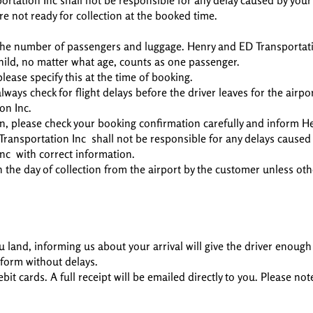
ortation Inc shall not be responsible for any delay caused by your
re not ready for collection at the booked time.
r the number of passengers and luggage. Henry and ED Transportati
child, no matter what age, counts as one passenger.
lease specify this at the time of booking.
ways check for flight delays before the driver leaves for the airpo
on Inc.
, please check your booking confirmation carefully and inform H
ransportation Inc shall not be responsible for any delays caused o
nc with correct information.
n the day of collection from the airport by the customer unless ot
u land, informing us about your arrival will give the driver enough
tform without delays.
t cards. A full receipt will be emailed directly to you. Please not