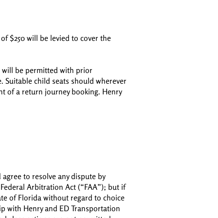
of $250 will be levied to cover the
will be permitted with prior
e. Suitable child seats should wherever
ent of a return journey booking. Henry
d agree to resolve any dispute by
Federal Arbitration Act (“FAA”); but if
ate of Florida without regard to choice
hip with Henry and ED Transportation