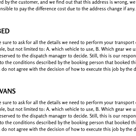
ed by the customer, and we find out that this address is wrong, we
nsible to pay the difference cost due to the address change if any.
BED
sure to ask for all the details we need to perform your transport 
ple, but not limited to: A. which vehicle to use, B. Which gear we
served to the dispatch manager to decide. Still, this is our respons
 to the conditions described by the booking person that booked thi
ou do not agree with the decision of how to execute this job by the
 VANS
sure to ask for all the details we need to perform your transport 
ple, but not limited to: A. which vehicle to use, B. Which gear we
served to the dispatch manager to decide. Still, this is our respons
 to the conditions described by the booking person that booked thi
ou do not agree with the decision of how to execute this job by the