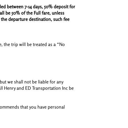
lled between 7-14 days, 50% deposit for
all be 50% of the Full fare, unless
 the departure destination, such fee
, the trip will be treated as a “No
ut we shall not be liable for any
all Henry and ED Transportation Inc be
recommends that you have personal