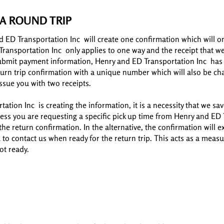
A ROUND TRIP
d ED Transportation Inc will create one confirmation which will o
Transportation Inc only applies to one way and the receipt that we 
ubmit payment information, Henry and ED Transportation Inc has th
eturn trip confirmation with a unique number which will also be ch
ssue you with two receipts.
ation Inc is creating the information, it is a necessity that we sa
ss you are requesting a specific pick up time from Henry and ED T
 the return confirmation. In the alternative, the confirmation will
u to contact us when ready for the return trip. This acts as a mea
not ready.