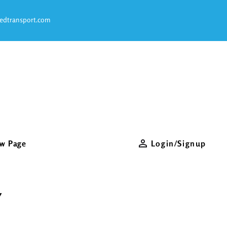
S
edtransport.com
O
w Page
Login/Signup
Y