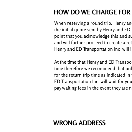
HOW DO WE CHARGE FOR 
When reserving a round trip, Henry an
the initial quote sent by Henry and ED 
point that you acknowledge this and s
and will further proceed to create a r
Henry and ED Transportation Inc will i
At the time that Henry and ED Transport
time therefore we recommend that unle
for the return trip time as indicated in
ED Transportation Inc will wait for yo
pay waiting fees in the event they are 
WRONG ADDRESS