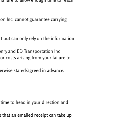
 failure to allow enough time to reach
on Inc. cannot guarantee carrying
rt but can only rely on the information
enry and ED Transportation Inc
r costs arising from your failure to
herwise stated/agreed in advance.
 time to head in your direction and
e that an emailed receipt can take up