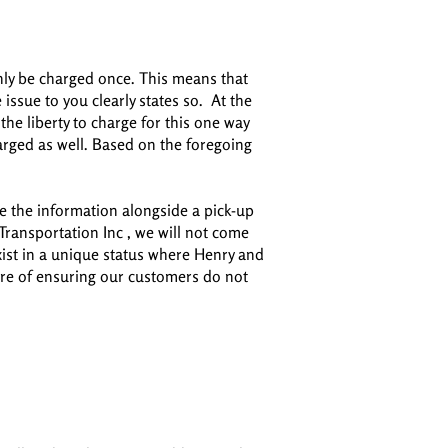
nly be charged once. This means that
issue to you clearly states so. At the
e liberty to charge for this one way
arged as well. Based on the foregoing
ve the information alongside a pick-up
ransportation Inc , we will not come
 exist in a unique status where Henry and
sure of ensuring our customers do not