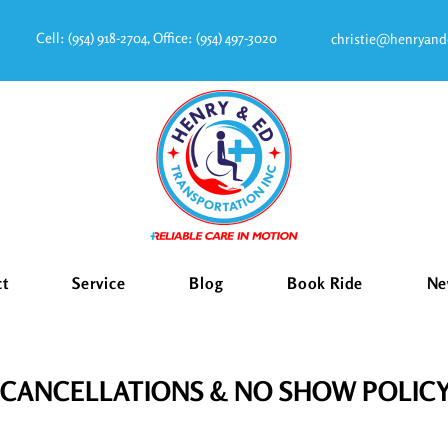
Cell:
(954) 918-2704
, Office:
(954) 497-3020
christie@henryand
ct
Service
Blog
Book Ride
Ne
CANCELLATIONS & NO SHOW POLIC