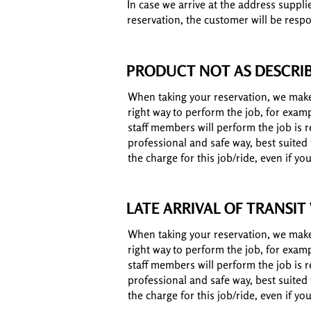
In case we arrive at the address suppli
reservation, the customer will be respo
PRODUCT NOT AS DESCRI
When taking your reservation, we make 
right way to perform the job, for exam
staff members will perform the job is re
professional and safe way, best suited
the charge for this job/ride, even if y
LATE ARRIVAL OF TRANSIT
When taking your reservation, we make 
right way to perform the job, for exam
staff members will perform the job is re
professional and safe way, best suited
the charge for this job/ride, even if y