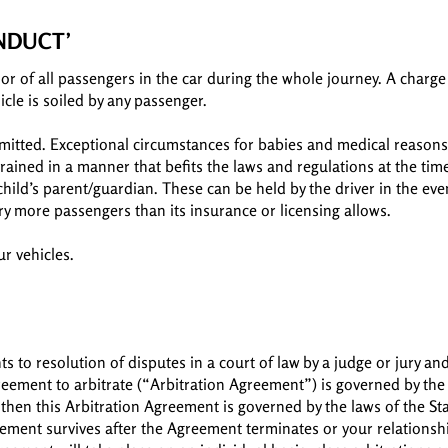
ONDUCT’
or of all passengers in the car during the whole journey. A charge 
icle is soiled by any passenger.
rmitted. Exceptional circumstances for babies and medical reasons 
rained in a manner that befits the laws and regulations at the tim
child’s parent/guardian. These can be held by the driver in the ev
ry more passengers than its insurance or licensing allows.
r vehicles.
ts to resolution of disputes in a court of law by a judge or jury an
greement to arbitrate (“Arbitration Agreement”) is governed by the 
 then this Arbitration Agreement is governed by the laws of the St
reement survives after the Agreement terminates or your relations