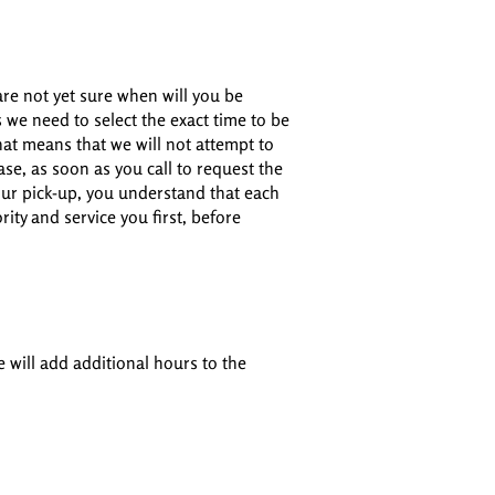
are not yet sure when will you be
s we need to select the exact time to be
hat means that we will not attempt to
case, as soon as you call to request the
your pick-up, you understand that each
ity and service you first, before
e will add additional hours to the