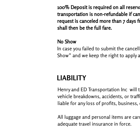
100% Deposit is required on all reserv
transportation is non-refundable if canc
request is canceled more than 7 days f
shall then be the full fare.
No Show
In case you failed to submit the cancell
Show” and we keep the right to apply 
LIABILITY
Henry and ED Transportation Inc will t
vehicle breakdowns, accidents, or traf
liable for any loss of profits, business
All luggage and personal items are ca
adequate travel insurance in force.