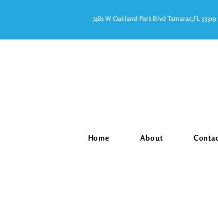
7481 W Oakland Park Blvd Tamarac,FL 33319
Home
About
Conta