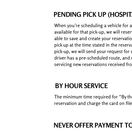
PENDING PICK UP (HOSPIT
When you’re scheduling a vehicle for a
available for that pick-up, we will res
able to save and create your reservatio
pick up at the time stated in the reserv
pick-up, we will send your request for 
driver has a pre-scheduled route, and m
servicing new reservations received fr
BY HOUR SERVICE
The minimum time required for “By the h
reservation and charge the card on file
NEVER OFFER PAYMENT TO