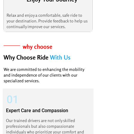
Relax and enjoy a comfortable, safe ride to
your destination. Provide feedback to help us
continually improve our services.
why choose
Why Choose Ride
With Us
We are committed to enhancing the mobility
and independence of our clients with our
specialized services.
01
Expert Care and Compassion
Our trained drivers are not only skilled
professionals but also compassionate
individuals who prioritize your comfort and