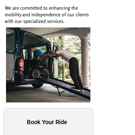
We are committed to enhancing the
mobility and independence of our clients
with our specialized services.
Book Your Ride