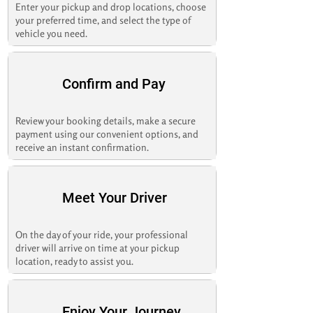
Enter your pickup and drop locations, choose
your preferred time, and select the type of
vehicle you need.
Confirm and Pay
Review your booking details, make a secure
payment using our convenient options, and
receive an instant confirmation.
Meet Your Driver
On the day of your ride, your professional
driver will arrive on time at your pickup
location, ready to assist you.
Enjoy Your Journey