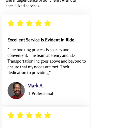
and independence of our clients with our
specialized services.
average rating is 5 out of 5
Excellent Service Is Evident In Ride
"The booking process is so easy and
convenient. The team at Henry and ED
Transportation Inc goes above and beyond to
ensure that my needs are met. Their
dedication to providing."
Mark A.
IT Professional
average rating is 5 out of 5