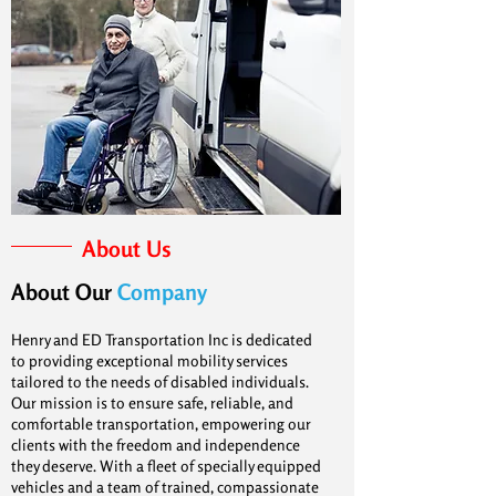
About Us
About Our
Company
Henry and ED Transportation Inc is dedicated
to providing exceptional mobility services
tailored to the needs of disabled individuals.
Our mission is to ensure safe, reliable, and
comfortable transportation, empowering our
clients with the freedom and independence
they deserve. With a fleet of specially equipped
vehicles and a team of trained, compassionate