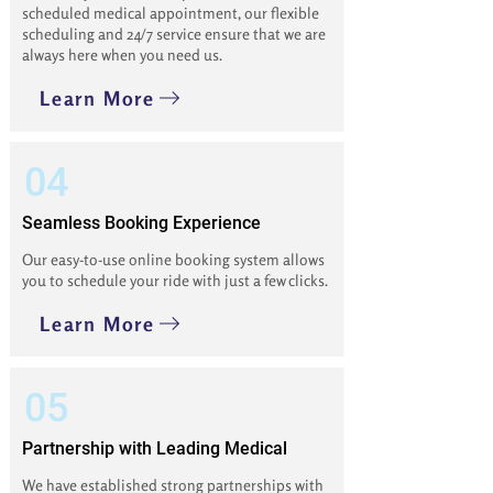
scheduled medical appointment, our flexible
scheduling and 24/7 service ensure that we are
always here when you need us.
Learn More
04
Seamless Booking Experience
Our easy-to-use online booking system allows
you to schedule your ride with just a few clicks.
Learn More
05
Partnership with Leading Medical
We have established strong partnerships with