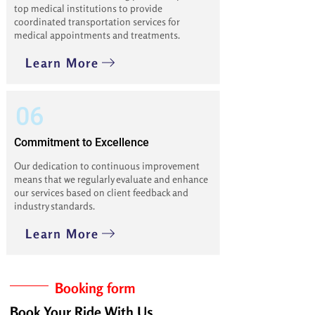
top medical institutions to provide
coordinated transportation services for
medical appointments and treatments.
Learn More
06
Commitment to Excellence
Our dedication to continuous improvement
means that we regularly evaluate and enhance
our services based on client feedback and
industry standards.
Learn More
Booking form
Book Your Ride With Us