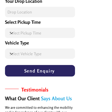
Your Drop Location
Select Pickup Time
Vehicle Type
Send Enquiry
Testimonials
What Our Client
Says About Us
We are committed to enhancing the mobility