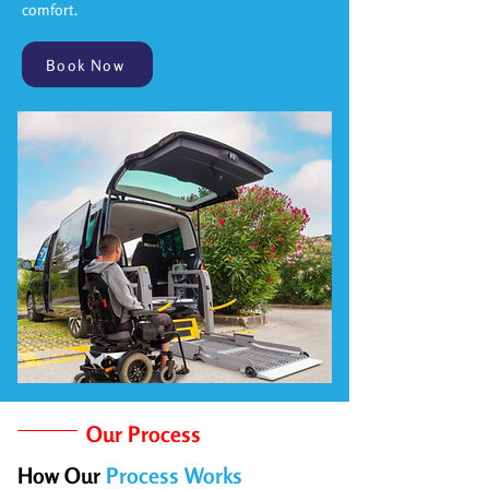
comfort.
Book Now
Our Process
How Our
Process Works