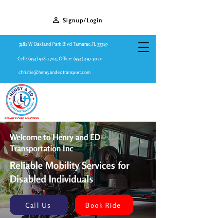
Signup/Login
7481 W Oakland Park Blvd Tamarac,FL 33319
Cell:
(954) 918-2704
, Office:
(954) 497-3020
christie@henryandedtransport.com
Welcome to Henry and ED
Transportation Inc
Reliable Mobility Services for
Disabled Individuals
Call Us
Book Ride