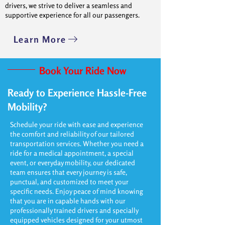
drivers, we strive to deliver a seamless and
supportive experience for all our passengers.
Learn More
Book Your Ride Now
Ready to Experience Hassle-Free
Mobility?
Schedule your ride with ease and experience
the comfort and reliability of our tailored
transportation services. Whether you need a
ride for a medical appointment, a special
event, or everyday mobility, our dedicated
team ensures that every journey is safe,
punctual, and customized to meet your
specific needs. Enjoy peace of mind knowing
that you are in capable hands with our
professionally trained drivers and specially
equipped vehicles designed for your utmost