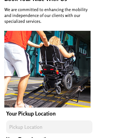
We are committed to enhancing the mobility
and independence of our clients with our
specialized services.
Your Pickup Location