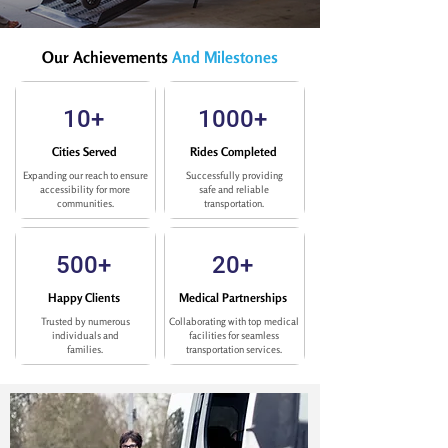
Our Achievements
And Milestones
10+
1000+
Cities Served
Rides Completed
Expanding our reach to ensure
Successfully providing
accessibility for more
safe and reliable
communities.
transportation.
500+
20+
Happy Clients
Medical Partnerships
Trusted by numerous
Collaborating with top medical
individuals and
facilities for seamless
families.
transportation services.