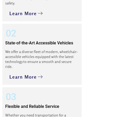
safety.
Learn More
02
State-of-the-Art Accessible Vehicles
We offer a diverse fleet of modern, wheelchair-
accessible vehicles equipped with the latest
technology to ensure a smooth and secure
ride.
Learn More
03
Flexible and Reliable Service
Whether you need transportation for a